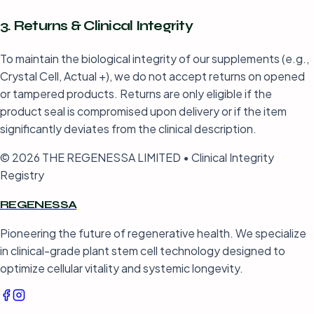
3. Returns & Clinical Integrity
To maintain the biological integrity of our supplements (e.g.,
Crystal Cell, Actual +), we do not accept returns on opened
or tampered products. Returns are only eligible if the
product seal is compromised upon delivery or if the item
significantly deviates from the clinical description.
© 2026 THE REGENESSA LIMITED • Clinical Integrity
Registry
REGENESSA
Pioneering the future of regenerative health. We specialize
in clinical-grade plant stem cell technology designed to
optimize cellular vitality and systemic longevity.