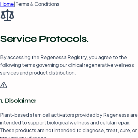
Home
|
Terms & Conditions
Service
Protocols.
By accessing the Regenessa Registry, you agree to the
following terms governing our clinical regenerative wellness
services and product distribution.
1. Disclaimer
Plant-based stem cell activators provided by Regenessa are
intended to support biological wellness and cellular repair.
These products are not intended to diagnose, treat, cure, or
prevent any disease.