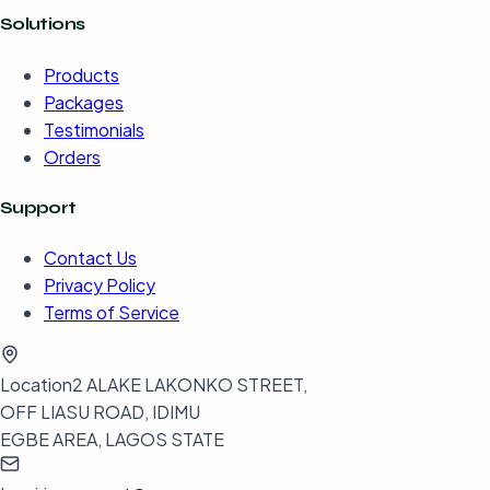
Solutions
Products
Packages
Testimonials
Orders
Support
Contact Us
Privacy Policy
Terms of Service
Location
2 ALAKE LAKONKO STREET,
OFF LIASU ROAD, IDIMU
EGBE AREA, LAGOS STATE