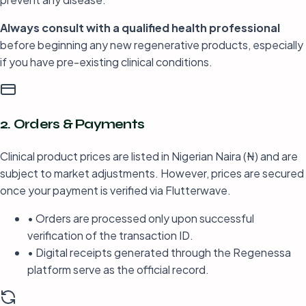
Always consult with a qualified health professional
before beginning any new regenerative products, especially
if you have pre-existing clinical conditions.
2. Orders & Payments
Clinical product prices are listed in Nigerian Naira (₦) and are
subject to market adjustments. However, prices are secured
once your payment is verified via Flutterwave.
• Orders are processed only upon successful
verification of the transaction ID.
• Digital receipts generated through the Regenessa
platform serve as the official record.