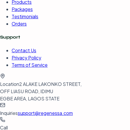
Products
Packages
Testimonials
Orders
Support
Contact Us
Privacy Policy
Terms of Service
Location
2 ALAKE LAKONKO STREET,
OFF LIASU ROAD, IDIMU
EGBE AREA, LAGOS STATE
Inquiries
support@regenessa.com
Call