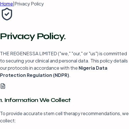
Home
|
Privacy Policy
Privacy
Policy.
THE REGENESSA LIMITED ("we," "our," or "us") is committed
to securing your clinical and personal data. This policy details
our protocols in accordance with the
Nigeria Data
Protection Regulation (NDPR)
.
1. Information We Collect
To provide accurate stem cell therapy recommendations, we
collect: