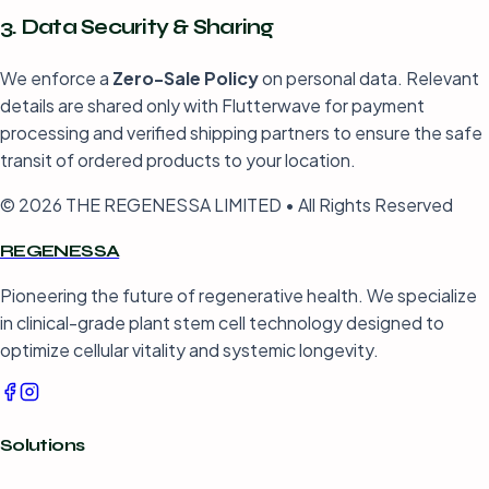
3. Data Security & Sharing
We enforce a
Zero-Sale Policy
on personal data. Relevant
details are shared only with Flutterwave for payment
processing and verified shipping partners to ensure the safe
transit of ordered products to your location.
© 2026 THE REGENESSA LIMITED • All Rights Reserved
REGENESSA
Pioneering the future of regenerative health. We specialize
in clinical-grade plant stem cell technology designed to
optimize cellular vitality and systemic longevity.
Solutions