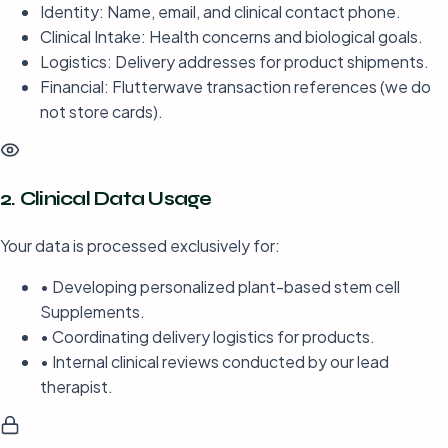
Identity: Name, email, and clinical contact phone.
Clinical Intake: Health concerns and biological goals.
Logistics: Delivery addresses for product shipments.
Financial: Flutterwave transaction references (we do
not store cards).
2. Clinical Data Usage
Your data is processed exclusively for:
• Developing personalized plant-based stem cell
Supplements.
• Coordinating delivery logistics for products.
• Internal clinical reviews conducted by our lead
therapist.