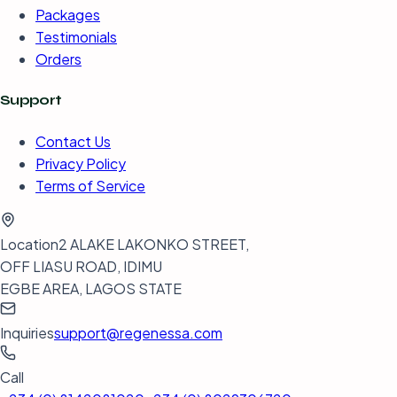
Packages
Testimonials
Orders
Support
Contact Us
Privacy Policy
Terms of Service
Location
2 ALAKE LAKONKO STREET,
OFF LIASU ROAD, IDIMU
EGBE AREA, LAGOS STATE
Inquiries
support@regenessa.com
Call