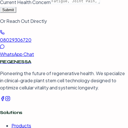
Current Health Concern
Submit
Or Reach Out Directly
08029306720
WhatsApp Chat
REGENESSA
Pioneering the future of regenerative health. We specialize
in clinical-grade plant stem cell technology designed to
optimize cellular vitality and systemic longevity.
Solutions
Products