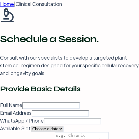
Home
|
Clinical Consultation
Schedule a
Session.
Consult with our specialists to develop a targeted plant
stem cell regimen designed for your specific cellular recovery
and longevity goals.
Provide
Basic Details
Full Name
Email Address
WhatsApp / Phone
Available Slot